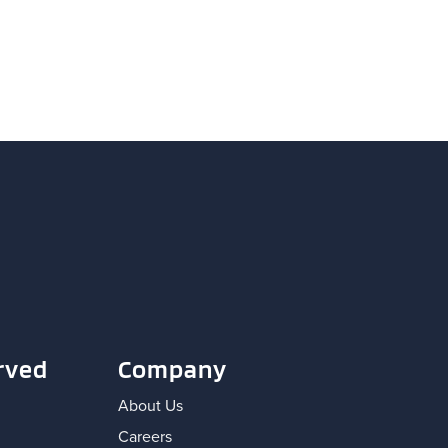
rved
Company
About Us
Careers