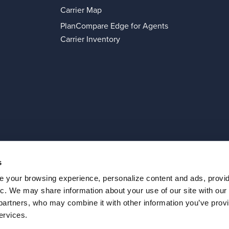
Carrier Map
PlanCompare Edge for Agents
Carrier Inventory
s
 your browsing experience, personalize content and ads, provi
Privacy Policy
© 2026 Connecture Inc
fic. We may share information about your use of our site with our
 partners, who may combine it with other information you’ve provi
ervices.