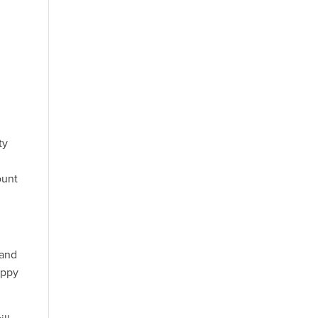
d
f
ty
ount
 and
appy