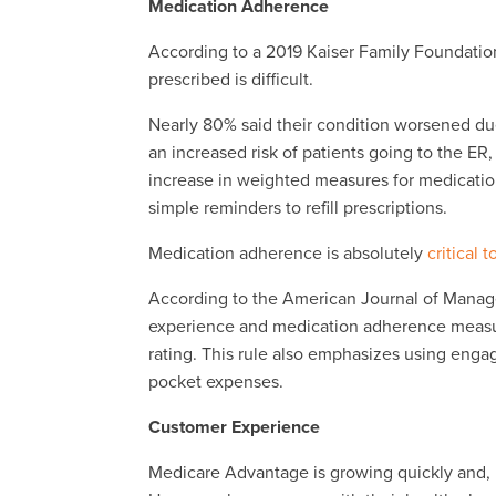
Medication Adherence
According to a 2019 Kaiser Family Foundation
prescribed is difficult.
Nearly 80% said their condition worsened due 
an increased risk of patients going to the ER
increase in weighted measures for medicati
simple reminders to refill prescriptions.
Medication adherence is absolutely
critical t
According to the American Journal of Mana
experience and medication adherence measures
rating. This rule also emphasizes using eng
pocket expenses.
Customer Experience
Medicare Advantage is growing quickly and, in