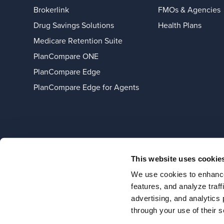
Brokerlink
FMOs & Agencies
Drug Savings Solutions
Health Plans
Medicare Retention Suite
PlanCompare ONE
PlanCompare Edge
PlanCompare Edge for Agents
This website uses cookie
We use cookies to enhance
features, and analyze traf
advertising, and analytics
through your use of their s