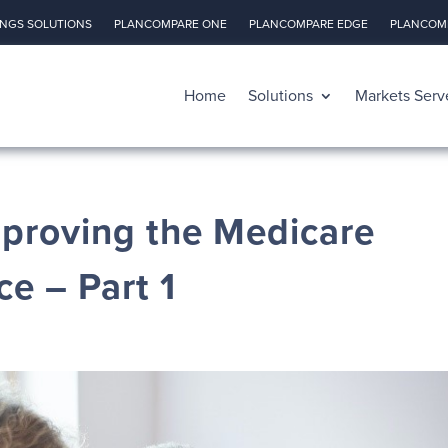
INGS SOLUTIONS
PLANCOMPARE ONE
PLANCOMPARE EDGE
PLANCOMP
Home
Solutions
Markets Serv
mproving the Medicare
e – Part 1