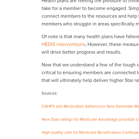
Health plans are feeling the pressure to thin
take for a member to become engaged. Simpl
connect members to the resources and help th
members who struggle in areas specifically
Of note is that many health plans have falte
HEDIS interventions
.
However, these measure
will drive better progress and results.
Now that we understand a few of the tough ch
critical to ensuring members are connected t
that will ultimately help deliver higher Star ra
Sources:
CAHPS and Medication Adherence Now Dominate Med
New Stars ratings for Medicare Advantage prioritize
High-quality care for Medicare Beneficiaries Continu