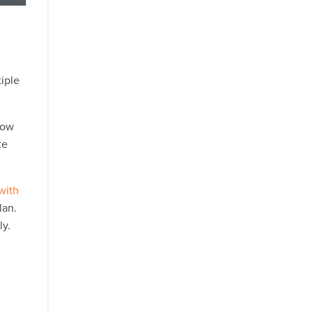
tiple
now
te
 with
lan.
ly.