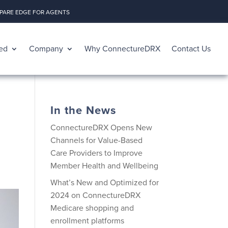
ARE EDGE FOR AGENTS
ed
Company
Why ConnectureDRX
Contact Us
In the News
ConnectureDRX Opens New
Channels for Value-Based
Care Providers to Improve
Member Health and Wellbeing
What’s New and Optimized for
2024 on ConnectureDRX
Medicare shopping and
enrollment platforms