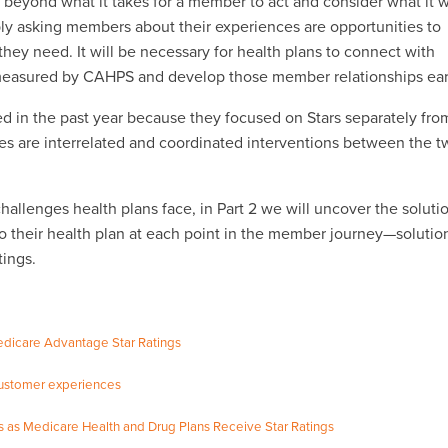
k beyond what it takes for a member to act and consider what it w
y asking members about their experiences are opportunities to
ey need. It will be necessary for health plans to connect with
 measured by CAHPS and develop those member relationships ear
red in the past year because they focused on Stars separately fro
s are interrelated and coordinated interventions between the t
allenges health plans face, in Part 2 we will uncover the soluti
o their health plan at each point in the member journey—solutio
tings.
icare Advantage Star Ratings
 customer experiences
es as Medicare Health and Drug Plans Receive Star Ratings