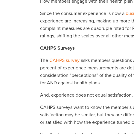
How members engage with their health plan is 
Since the consumer experience is now a
bus
experience are increasing, making up more th
complaint measures are quadruple rated for 
ratings, shifting the scales over all other me
CAHPS Surveys
The
CAHPS survey
asks members questions ab
percent of experience measurements are det
consideration “perceptions” of the quality o
for AND against health plans.
And, experience does not equal satisfaction
CAHPS surveys want to know the member’s opi
satisfaction may be similar, but they are diff
or satisfied with how the experience turned o