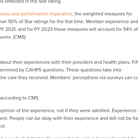
reflected in the Star rating.
iness and performance imperative
, the weighted measures for
an 50% of Star ratings for the first time. Member experience an
PY 2021, and for PY 2023 these measures will account for 54% o
asures. (CMS)
out their experiences with their providers and health plans. Fif
ermined by CAHPS questions. These questions take into
f the care they received. Members’ perceptions via surveys can c
, according to CMS.
nion of the experience, not if they were satisfied. Experience
erent. People can be okay with their experience and still not be h
ut.