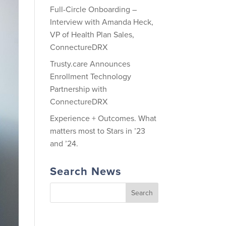
Full-Circle Onboarding –
Interview with Amanda Heck,
VP of Health Plan Sales,
ConnectureDRX
Trusty.care Announces
Enrollment Technology
Partnership with
ConnectureDRX
Experience + Outcomes. What
matters most to Stars in ’23
and ’24.
Search News