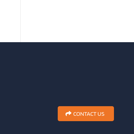
CONTACT US