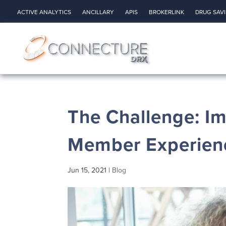
ACTIVE ANALYTICS
ANCILLARY
APIS
BROKERLINK
DRUG SAV
The Challenge: I
Member Experienc
Jun 15, 2021
|
Blog