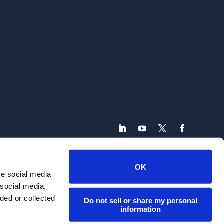
800.379.9060 | marketing@connecture.com
OK
de social media
. All Rights Reserved | Site Design by
Olson Graphic Design
 social media,
ded or collected
Do not sell or share my personal
information