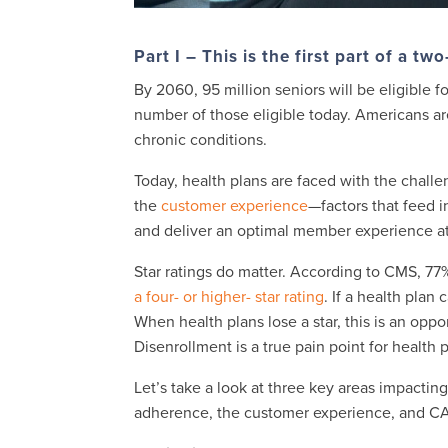
Part I – This is the first part of a tw
By 2060, 95 million seniors will be eligible 
number of those eligible today. Americans are
chronic conditions.
Today, health plans are faced with the chal
the
customer experience
—factors that feed i
and deliver an optimal member experience at
Star ratings do matter. According to CMS, 7
a four- or higher- star rating
. If a health plan
When health plans lose a star, this is an opp
Disenrollment is a true pain point for health 
Let’s take a look at three key areas impactin
adherence, the customer experience, and C