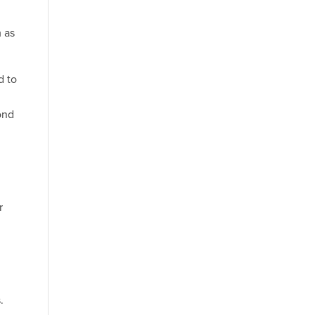
m as
d to
ond
r
.