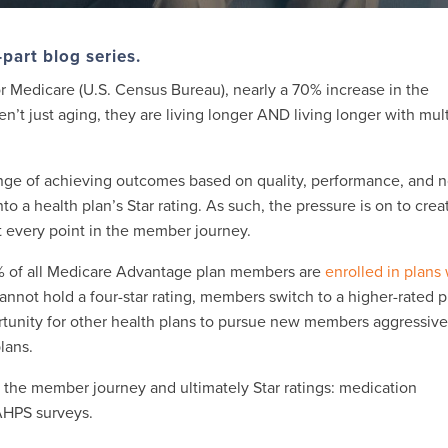
o-part blog series.
for Medicare (U.S. Census Bureau), nearly a 70% increase in the
n’t just aging, they are living longer AND living longer with mul
lenge of achieving outcomes based on quality, performance, and 
nto a health plan’s Star rating. As such, the pressure is on to crea
 every point in the member journey.
7% of all Medicare Advantage plan members are
enrolled in plans
 cannot hold a four-star rating, members switch to a higher-rated p
ortunity for other health plans to pursue new members aggressive
plans.
g the member journey and ultimately Star ratings: medication
AHPS surveys.