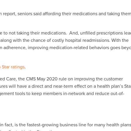
 report, seniors said affording their medications and taking the
to not taking their medications. And, unfilled prescriptions lea
, along with the chance of costly hospital readmissions. With the
on adherence, improving medication-related behaviors goes bey
o Star ratings
.
ged Care, the CMS May 2020 rule on improving the customer
 will have a direct and near-term effect on a health plan’s Sta
agement tools to keep members in-network and reduce out-of-
 fact, is the fastest-growing business line for many health plans