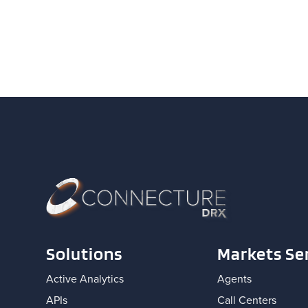
Solutions
Markets Se
Active Analytics
Agents
APIs
Call Centers