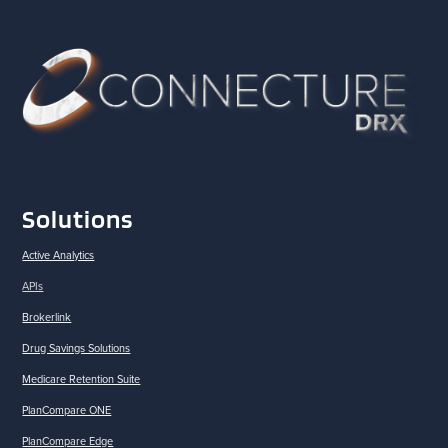
Solutions
Active Analytics
APIs
Brokerlink
Drug Savings Solutions
Medicare Retention Suite
PlanCompare ONE
PlanCompare Edge