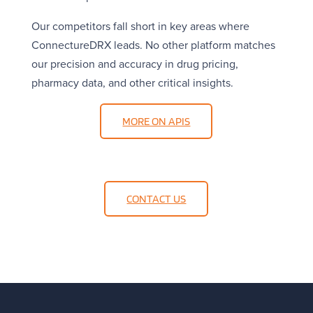
Our competitors fall short in key areas where
ConnectureDRX leads. No other platform matches
our precision and accuracy in drug pricing,
pharmacy data, and other critical insights.
MORE ON APIS
CONTACT US