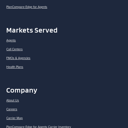
PlanCompare Edge for Agents
Markets Served
Agents
Call Centers
FMOs & Agencies
Health Plans
Company
About Us
Careers
Carrier Map
PlanCompare Edge for Agents Carrier Inventory