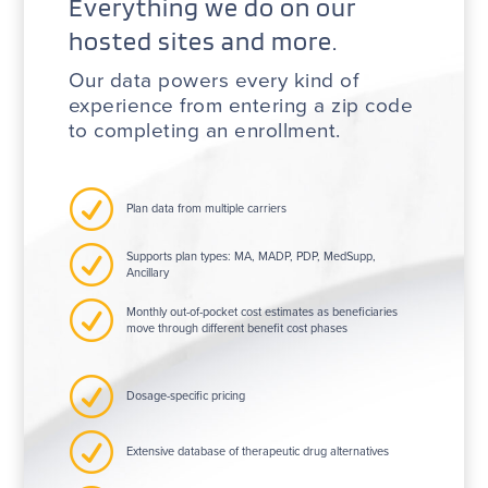
Everything we do on our
hosted sites and more.
Our data powers every kind of
experience from entering a zip code
to completing an enrollment.
R
Plan data from multiple carriers
R
Supports plan types: MA, MADP, PDP, MedSupp,
Ancillary
R
Monthly out-of-pocket cost estimates as beneficiaries
move through different benefit cost phases
R
Dosage-specific pricing
R
Extensive database of therapeutic drug alternatives