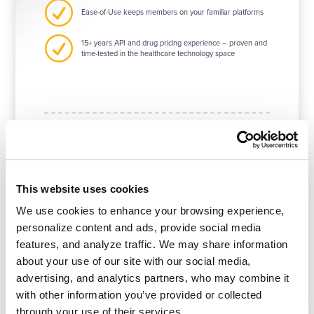
R
Ease-of-Use keeps members on your familiar platforms
R
15+ years API and drug pricing experience – proven and
time-tested in the healthcare technology space
Our API customers are
This website uses cookies
diverse and varied.
We use cookies to enhance your browsing experience,
90% of payers
believe APIs are
personalize content and ads, provide social media
essential to their business strategy.
features, and analyze traffic. We may share information
about your use of our site with our social media,
advertising, and analytics partners, who may combine it
with other information you’ve provided or collected
through your use of their services.