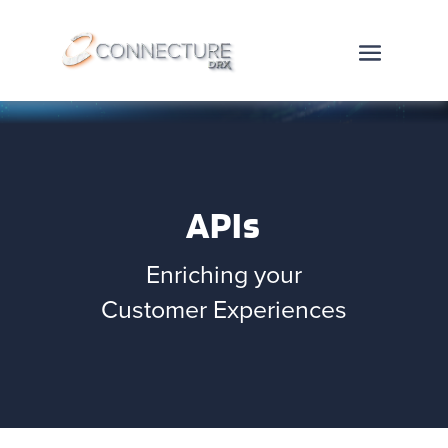
APIs
Enriching your
Customer Experiences