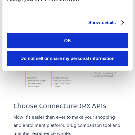
Show details
OK
Do not sell or share my personal information
Choose ConnectureDRX APIs.
Now it’s easier than ever to make your shopping
and enrollment platform, drug comparison tool and
member experience whole.