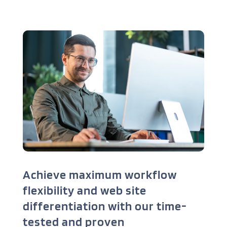
Achieve maximum workflow
flexibility and web site
differentiation with our time-
tested and proven