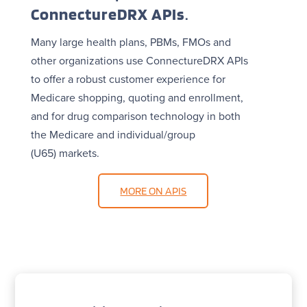
ConnectureDRX APIs
.
Many large health plans, PBMs, FMOs and
other organizations use ConnectureDRX APIs
to offer a robust customer experience for
Medicare shopping, quoting and enrollment,
and for drug comparison technology in both
the Medicare and individual/group
(U65) markets.
MORE ON APIS