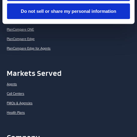
Brokerlink
Do not sell or share my personal information
Drug Savings Solutions
Medicare Retention Suite
PlanCompare ONE
PlanCompare Edge
PlanCompare Edge for Agents
Markets Served
Agents
Call Centers
FMOs & Agencies
Health Plans