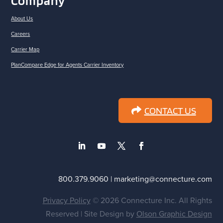
Company
About Us
Careers
Carrier Map
PlanCompare Edge for Agents Carrier Inventory
CONTACT US
800.379.9060 | marketing@connecture.com
Privacy Policy
© 2026 Connecture Inc. All Rights
Reserved | Site Design by
Olson Graphic Design