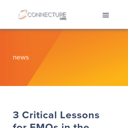
news
3 Critical Lessons
for FMOs in the