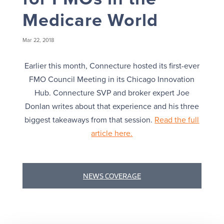
Medicare World
Mar 22, 2018
Earlier this month, Connecture hosted its first-ever
FMO Council Meeting in its Chicago Innovation
Hub. Connecture SVP and broker expert Joe
Donlan writes about that experience and his three
biggest takeaways from that session.
Read the full
article here.
NEWS COVERAGE