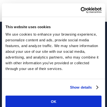
This website uses cookies
We use cookies to enhance your browsing experience,
personalize content and ads, provide social media
features, and analyze traffic. We may share information
about your use of our site with our social media,
advertising, and analytics partners, who may combine it
with other information you’ve provided or collected
through your use of their services.
Solutions
Show details
Active Analytics
APIs
OK