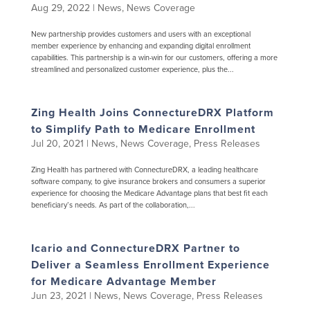
Aug 29, 2022
|
News
,
News Coverage
New partnership provides customers and users with an exceptional
member experience by enhancing and expanding digital enrollment
capabilities. This partnership is a win-win for our customers, offering a more
streamlined and personalized customer experience, plus the...
Zing Health Joins ConnectureDRX Platform
to Simplify Path to Medicare Enrollment
Jul 20, 2021
|
News
,
News Coverage
,
Press Releases
Zing Health has partnered with ConnectureDRX, a leading healthcare
software company, to give insurance brokers and consumers a superior
experience for choosing the Medicare Advantage plans that best fit each
beneficiary’s needs. As part of the collaboration,...
Icario and ConnectureDRX Partner to
Deliver a Seamless Enrollment Experience
for Medicare Advantage Member
Jun 23, 2021
|
News
,
News Coverage
,
Press Releases