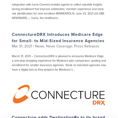
Integration with Icario Connect enables agents to collect valuable insights
during enrollment that improve satisfaction, member experience and early
risk identification for new enrollees MINNEAPOLIS, June 23, 2021 (GLOBE
NEWSWIRE) — Icario, the healthcare...
ConnectureDRX Introduces Medicare Edge
for Small- to Mid-Sized Insurance Agencies
Mar 31, 2021
|
News
,
News Coverage
,
Press Releases
March 31, 2021 – ConnectureDRX is pleased to announce Medicare Edge,
a one-stop shopping experience for Medicare plan comparison, quoting and
enrollment for smaller insurance agencies. Small- to mid-sized agencies now
have a digital tool as they prepare for Medicare’s...
Connecture adds DestinationRx to its brand