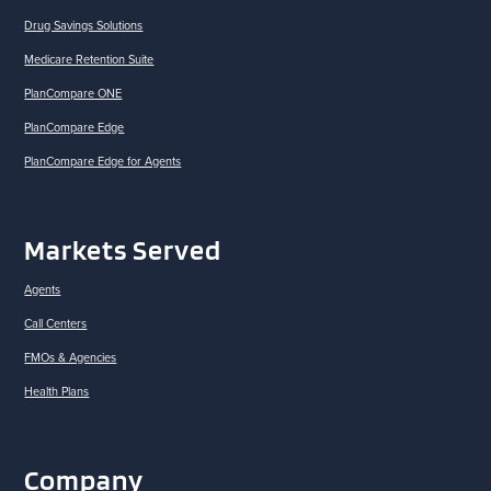
Drug Savings Solutions
Medicare Retention Suite
PlanCompare ONE
PlanCompare Edge
PlanCompare Edge for Agents
Markets Served
Agents
Call Centers
FMOs & Agencies
Health Plans
Company