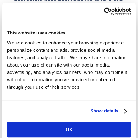
Feb 14, 2020
|
News
,
News Coverage
Connecture, Inc. is adding its trusted DestinationRx® brand to Connecture to
enable health plans and insurance agencies using Connecture technology
for Medicare shopping, quoting and enrollment to benefit from the positive
This website uses cookies
reputation DestinationRx has earned...
We use cookies to enhance your browsing experience,
personalize content and ads, provide social media
« Older Entries
In the News
features, and analyze traffic. We may share information
about your use of our site with our social media,
ConnectureDRX Opens New Channels for Value-Based Care Providers to
Improve Member Health and Wellbeing
advertising, and analytics partners, who may combine it
What’s New and Optimized for 2024 on ConnectureDRX Medicare
with other information you’ve provided or collected
shopping and enrollment platforms
through your use of their services.
Full-Circle Onboarding – Interview with Amanda Heck, VP of Health Plan
Sales, ConnectureDRX
Trusty.care Announces Enrollment Technology Partnership with
ConnectureDRX
Show details
Experience + Outcomes. What matters most to Stars in ’23 and ’24.
Search News
OK