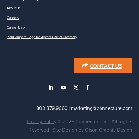
About Us
Careers
Carrier Map
PlanCompare Edge for Agents Carrier Inventory
CONTACT US
800.379.9060 | marketing@connecture.com
Privacy Policy
© 2026 Connecture Inc. All Rights
Reserved | Site Design by
Olson Graphic Design