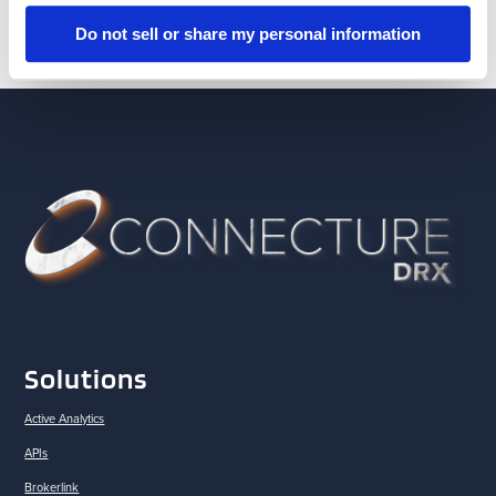
Do not sell or share my personal information
Solutions
Active Analytics
APIs
Brokerlink