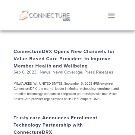
ConnectureDRX Opens New Channels for
Value-Based Care Providers to Improve
Member Health and Wellbeing
Sep 6, 2023
|
News
,
News Coverage
,
Press Releases
MILWAUKEE, WI, UNITED STATES, September 6, 2023 /PRNewswire/ —
ConnectureDRX, the market leader in Medicare shopping, enrollment and
retention technology, announced integration partnerships with four Value-
Based Care provider organizations on its PlanCompare ONE...
Trusty.care Announces Enrollment
Technology Partnership with
ConnectureDRX