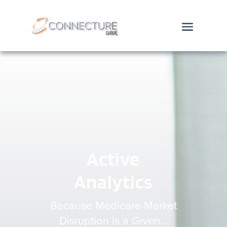
Active
Analytics
Because Medicare Market
Disruption is a Given...