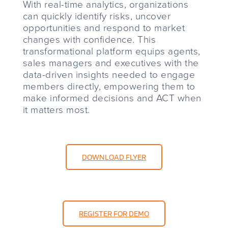
With real-time analytics, organizations
can quickly identify risks, uncover
opportunities and respond to market
changes with confidence. This
transformational platform equips agents,
sales managers and executives with the
data-driven insights needed to engage
members directly, empowering them to
make informed decisions and ACT when
it matters most.
DOWNLOAD FLYER
REGISTER FOR DEMO