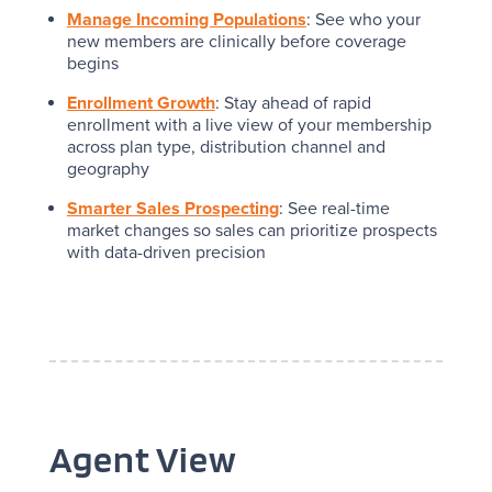
Manage Incoming Populations
: See who your
new members are clinically before coverage
begins
Enrollment Growth
: Stay ahead of rapid
enrollment with a live view of your membership
across plan type, distribution channel and
geography
Smarter Sales Prospecting
: See real-time
market changes so sales can prioritize prospects
with data-driven precision
Agent View