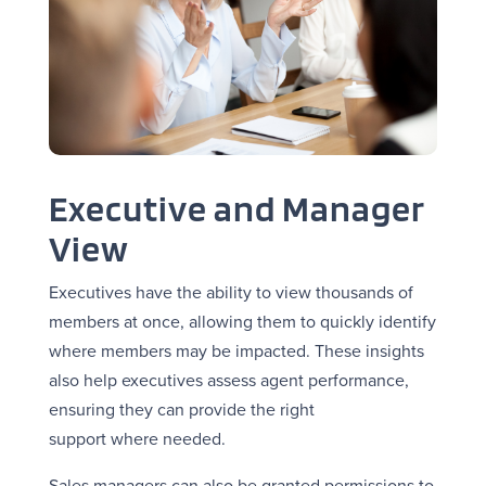
Executive and Manager
View
Executives have the ability to view thousands of
members at once, allowing them to quickly identify
where members may be impacted. These insights
also help executives assess agent performance,
ensuring they can provide the right
support where needed.