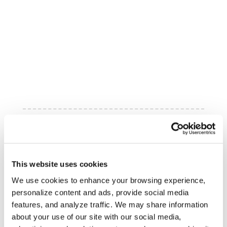
This website uses cookies
We use cookies to enhance your browsing experience,
personalize content and ads, provide social media
features, and analyze traffic. We may share information
about your use of our site with our social media,