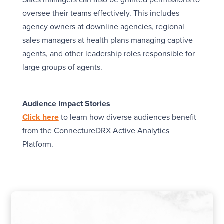
Sales managers can also be granted permissions to
oversee their teams effectively. This includes
agency owners at downline agencies, regional
sales managers at health plans managing captive
agents, and other leadership roles responsible for
large groups of agents.
Audience Impact Stories
Click here
to learn how diverse audiences benefit
from the ConnectureDRX Active Analytics
Platform.