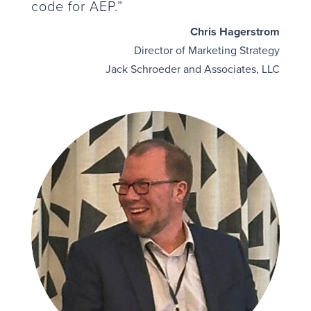
code for AEP.”
Chris Hagerstrom
Director of Marketing Strategy
Jack Schroeder and Associates, LLC