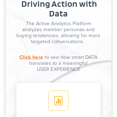
Driving Action with
Data
The Active Analytics Platform
analyzes member personas and
buying tendencies, allowing for more
targeted conversations.
Click here
to see how smart DATA
translates to a meaningful
USER EXPERIENCE
