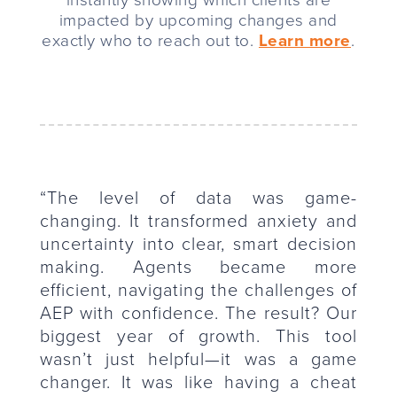
instantly showing which clients are
impacted by upcoming changes and
exactly who to reach out to.
Learn more
.
“The level of data was game-
changing. It transformed anxiety and
uncertainty into clear, smart decision
making. Agents became more
efficient, navigating the challenges of
AEP with confidence. The result? Our
biggest year of growth. This tool
wasn’t just helpful—it was a game
changer. It was like having a cheat