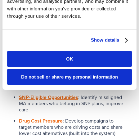
advertising, and analytics partners, who may combine it
with other information you’ve provided or collected
through your use of their services.
Health Plan View
Show details
With Active Analytics, Health Plans are uniquely
OK
positioned to see opportunities for member growth
and retention hidden within their existing
membership. (Active Analytics works with ANY
Do not sell or share my personal information
Medicare enrollment platform).
SNP-Eligible Opportunities
: Identify misaligned
MA members who belong in SNP plans, improve
care
Drug Cost Pressure
: Develop campaigns to
target members who are driving costs and share
lower cost alternatives (built into the system)