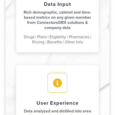
Data Input
Rich demographic, cabinet and time-
based metrics on any given member
from ConnectureDRX solutions &
company data
Drugs | Plans | Eligibility | Pharmacies |
Pricing | Benefits | Other Info

User Experience
Data analyzed and distilled into area