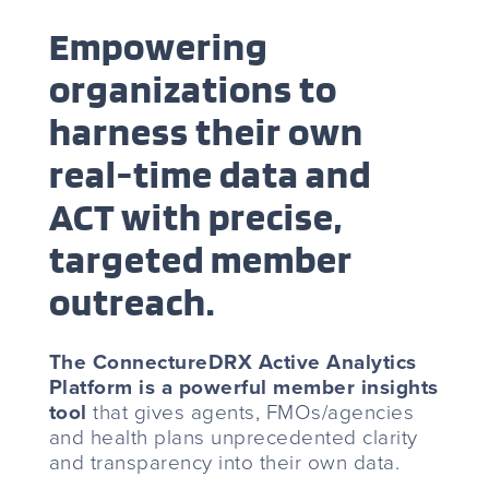
Empowering
organizations to
harness their own
real-time data and
ACT with precise,
targeted member
outreach.
The ConnectureDRX Active Analytics
Platform is a powerful member insights
tool
that gives agents, FMOs/agencies
and health plans unprecedented clarity
and transparency into their own data.