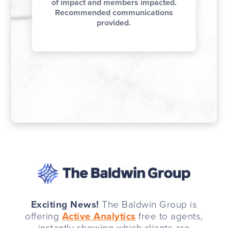
of impact and members impacted.
Recommended communications
provided.
Exciting News!
The Baldwin Group is
offering
Active Analytics
free to agents,