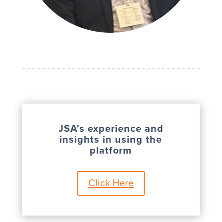
JSA's experience and
insights in using the
platform
Click Here