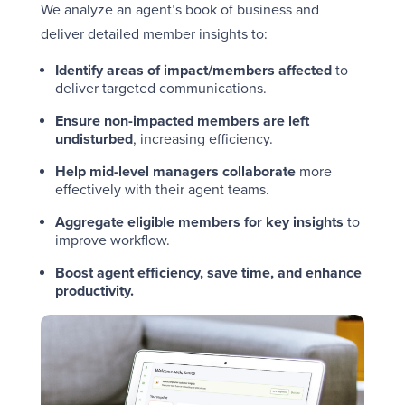
We analyze an agent’s book of business and
deliver detailed member insights to:
Identify areas of impact/members affected
to
deliver targeted communications.
Ensure
non-impacted members are left
undisturbed
, increasing efficiency.
Help mid-level managers collaborate
more
effectively with their agent teams.
Aggregate eligible members for key insights
to
improve workflow.
Boost agent efficiency, save time, and enhance
productivity.