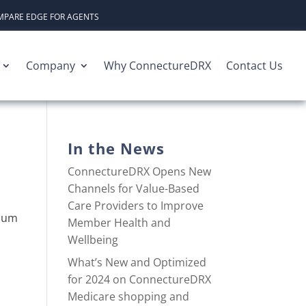
PARE EDGE FOR AGENTS
Company
Why ConnectureDRX
Contact Us
In the News
ConnectureDRX Opens New
Channels for Value-Based
Care Providers to Improve
ocum
Member Health and
Wellbeing
What’s New and Optimized
for 2024 on ConnectureDRX
Medicare shopping and