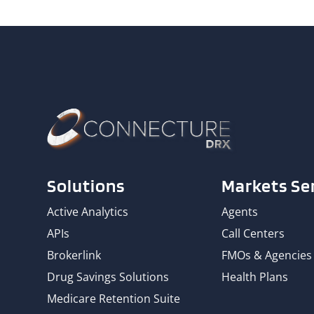
Solutions
Markets Se
Active Analytics
Agents
APIs
Call Centers
Brokerlink
FMOs & Agencies
Drug Savings Solutions
Health Plans
Medicare Retention Suite