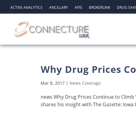
ACTIVE ANALYTICS
ANCILLARY
APIS
BROKERLINK
DRUG SAV
Why Drug Prices Co
Mar 8, 2017
|
News Coverage
news Why Drug Prices Continue to Climb W
shares his insight with The Gazette: Iowa 