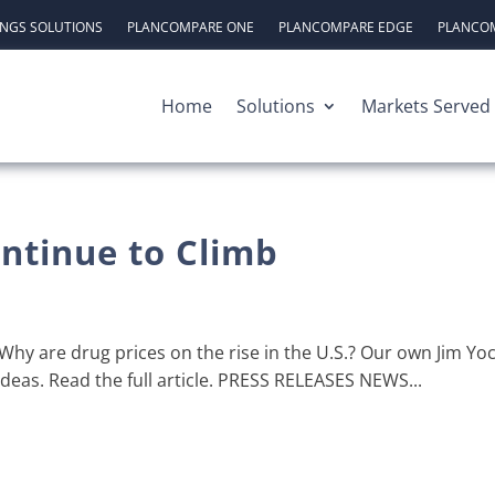
INGS SOLUTIONS
PLANCOMPARE ONE
PLANCOMPARE EDGE
PLANCOM
Home
Solutions
Markets Served
ntinue to Climb
hy are drug prices on the rise in the U.S.? Our own Jim Y
Ideas. Read the full article. PRESS RELEASES NEWS...