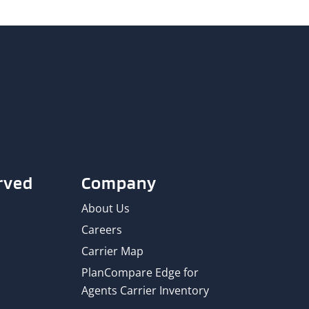
rved
Company
About Us
Careers
Carrier Map
PlanCompare Edge for
Agents Carrier Inventory