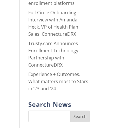
enrollment platforms
Full-Circle Onboarding –
Interview with Amanda
Heck, VP of Health Plan
Sales, ConnectureDRX
Trusty.care Announces
Enrollment Technology
Partnership with
ConnectureDRX
Experience + Outcomes.
What matters most to Stars
in ’23 and ’24.
Search News