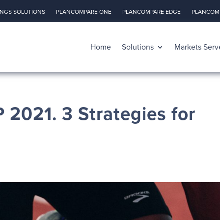
INGS SOLUTIONS
PLANCOMPARE ONE
PLANCOMPARE EDGE
PLANCOMP
Home
Solutions
Markets Serv
 2021. 3 Strategies for