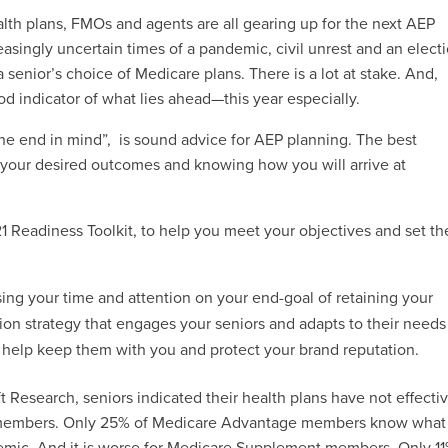
lth plans, FMOs and agents are all gearing up for the next AEP
easingly uncertain times of a pandemic, civil unrest and an elect
t a senior’s choice of Medicare plans. There is a lot at stake. And,
d indicator of what lies ahead—this year especially.
he end in mind”, is sound advice for AEP planning. The best
of your desired outcomes and knowing how you will arrive at
 Readiness Toolkit, to help you meet your objectives and set th
ing your time and attention on your end-goal of retaining your
tion strategy that engages your seniors and adapts to their need
 help keep them with you and protect your brand reputation.
 Research, seniors indicated their health plans have not effecti
 members. Only 25% of Medicare Advantage members know what 
emic. And it is worse for Medicare Supplement members. Only 11