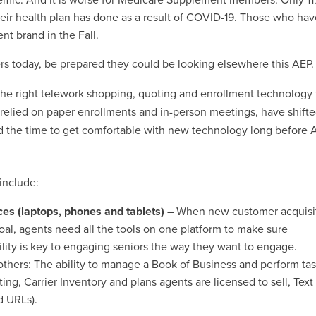
r health plan has done as a result of COVID-19. Those who have
rent brand in the Fall.
ers today, be prepared they could be looking elsewhere this AEP.
 the right telework shopping, quoting and enrollment technology 
elied on paper enrollments and in-person meetings, have shifte
ed the time to get comfortable with new technology long before 
include:
ices (laptops, phones and tablets) –
When new customer acquisi
oal, agents need all the tools on one platform to make sure
ility is key to engaging seniors the way they want to engage.
others: The ability to manage a Book of Business and perform tas
g, Carrier Inventory and plans agents are licensed to sell, Text
d URLs).