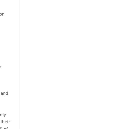
ion
e
s and
vely
their
% of