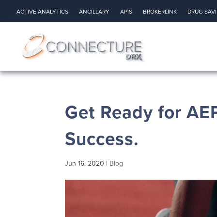
ACTIVE ANALYTICS
ANCILLARY
APIS
BROKERLINK
DRUG SAV
Get Ready for AEP
Success.
Jun 16, 2020
|
Blog