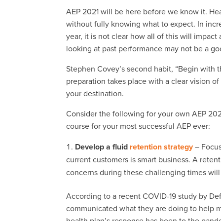
AEP 2021 will be here before we know it. Hea
without fully knowing what to expect. In incr
year, it is not clear how all of this will impac
looking at past performance may not be a goo
Stephen Covey’s second habit, “Begin with t
preparation takes place with a clear vision 
your destination.
Consider the following for your own AEP 2021
course for your most successful AEP ever:
Develop a fluid
retention strategy
– Focus
current customers is smart business. A reten
concerns during these challenging times will
According to a recent COVID-19 study by Deft
communicated what they are doing to help
health plan’s response has been to the pand