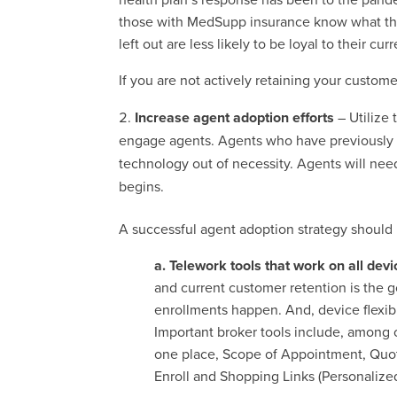
those with MedSupp insurance know what thei
left out are less likely to be loyal to their cur
If you are not actively retaining your custom
Increase agent adoption efforts
– Utilize
engage agents. Agents who have previously r
technology out of necessity. Agents will ne
begins.
A successful agent adoption strategy should 
a. Telework tools that work on all dev
and current customer retention is the g
enrollments happen. And, device flexib
Important broker tools include, among 
one place, Scope of Appointment, Quotin
Enroll and Shopping Links (Personalize