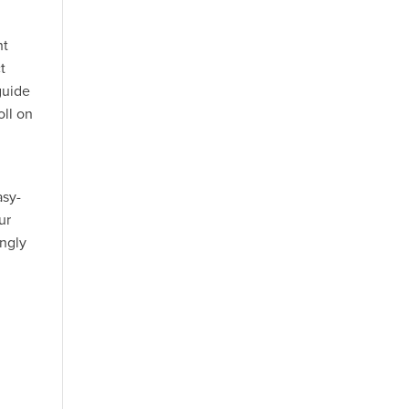
ht
t
 guide
oll on
asy-
ur
ingly