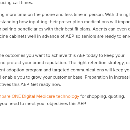
ducing call times.
ng more time on the phone and less time in person. With the rig
erstanding how inputting their prescription medications will impac
 to pairing beneficiaries with their best fit plans. Agents can even
ine cabinets well in advance of AEP, so seniors are ready to enr
 the outcomes you want to achieve this AEP today to keep your
d protect your brand reputation. The right retention strategy, e
gent adoption program and targeted communications will keep yo
enable you to grow your customer base. Preparation in increas
ctives this AEP. Get ready now.
pare ONE Digital Medicare technology
for shopping, quoting,
 you need to meet your objectives this AEP.