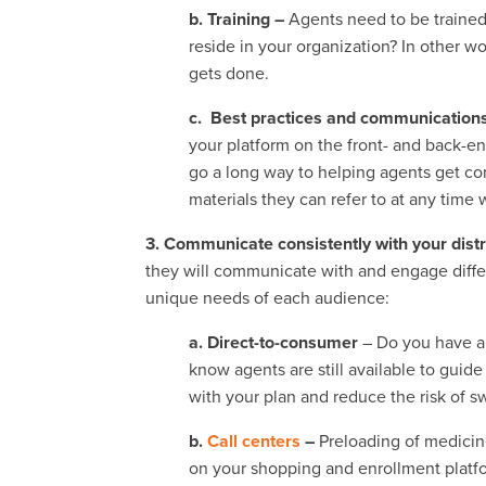
b. Training –
Agents need to be trained
reside in your organization? In other wo
gets done.
c. Best practices and communication
your platform on the front- and back-end
go a long way to helping agents get c
materials they can refer to at any time
3. Communicate consistently with your dist
they will communicate with and engage diffe
unique needs of each audience:
a. Direct-to-consumer
– Do you have a 
know agents are still available to gui
with your plan and reduce the risk of s
b.
Call centers
–
Preloading of medicin
on your shopping and enrollment platfor