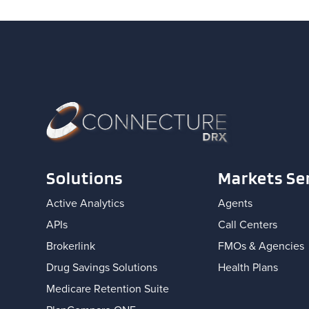
Solutions
Markets Se
Active Analytics
Agents
APIs
Call Centers
Brokerlink
FMOs & Agencies
Drug Savings Solutions
Health Plans
Medicare Retention Suite