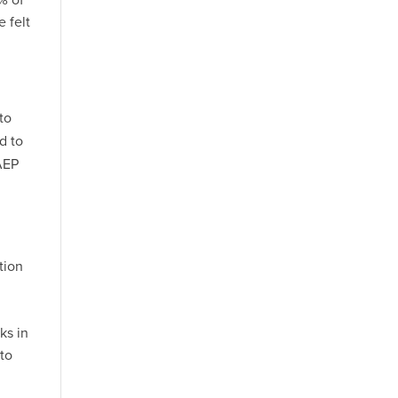
 felt
to
d to
AEP
tion
ks in
 to