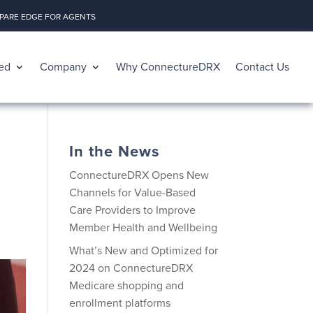
ARE EDGE FOR AGENTS
ed
Company
Why ConnectureDRX
Contact Us
In the News
ConnectureDRX Opens New
Channels for Value-Based
Care Providers to Improve
Member Health and Wellbeing
What’s New and Optimized for
2024 on ConnectureDRX
Medicare shopping and
enrollment platforms