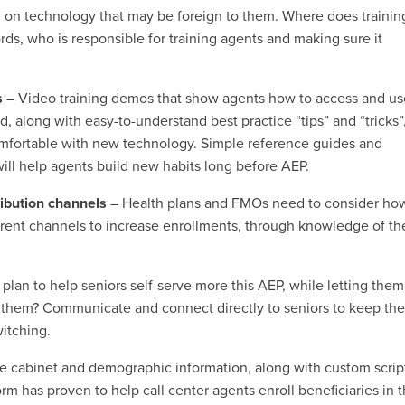
 on technology that may be foreign to them. Where does trainin
rds, who is responsible for training agents and making sure it
s –
Video training demos that show agents how to access and u
, along with easy-to-understand best practice “tips” and “tricks”,
omfortable with new technology. Simple reference guides and
 will help agents build new habits long before AEP.
ribution channels
– Health plans and FMOs need to consider ho
rent channels to increase enrollments, through knowledge of th
plan to help seniors self-serve more this AEP, while letting them
de them? Communicate and connect directly to seniors to keep th
witching.
e cabinet and demographic information, along with custom scrip
m has proven to help call center agents enroll beneficiaries in t