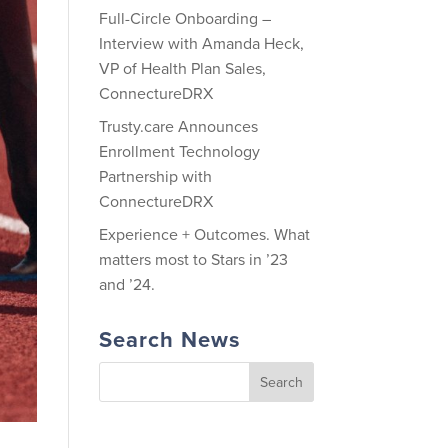
Full-Circle Onboarding –
Interview with Amanda Heck,
VP of Health Plan Sales,
ConnectureDRX
Trusty.care Announces
Enrollment Technology
Partnership with
ConnectureDRX
Experience + Outcomes. What
matters most to Stars in ’23
and ’24.
Search News