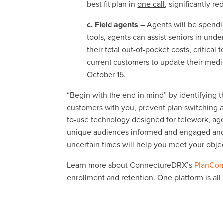
best fit plan in
one call
, significantly re
c. Field agents –
Agents will be spendi
tools, agents can assist seniors in und
their total out-of-pocket costs, critical
current customers to update their medic
October 15.
“Begin with the end in mind” by identifying
customers with you, prevent plan switching an
to-use technology designed for telework, a
unique audiences informed and engaged and 
uncertain times will help you meet your obje
Learn more about ConnectureDRX’s
PlanCom
enrollment and retention. One platform is all