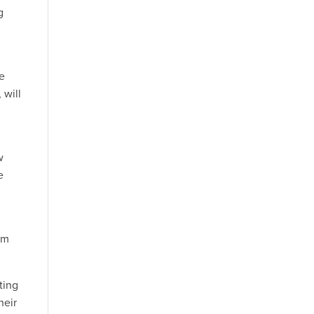
g
se
 will
w
e
em
ting
heir