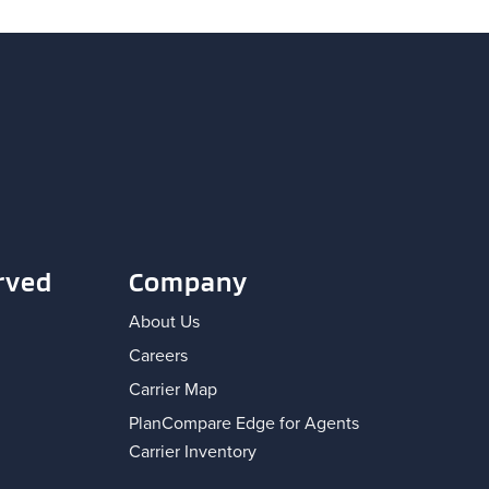
rved
Company
About Us
Careers
Carrier Map
PlanCompare Edge for Agents
Carrier Inventory