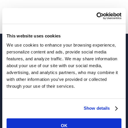
This website uses cookies
We use cookies to enhance your browsing experience,
personalize content and ads, provide social media
features, and analyze traffic. We may share information
about your use of our site with our social media,
advertising, and analytics partners, who may combine it
with other information you’ve provided or collected
through your use of their services.
Solutions
Show details
Active Analytics
OK
APIs