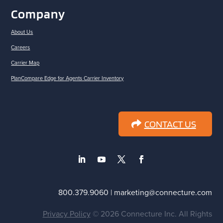
Company
About Us
Careers
Carrier Map
PlanCompare Edge for Agents Carrier Inventory
CONTACT US
800.379.9060 | marketing@connecture.com
Privacy Policy
© 2026 Connecture Inc. All Rights