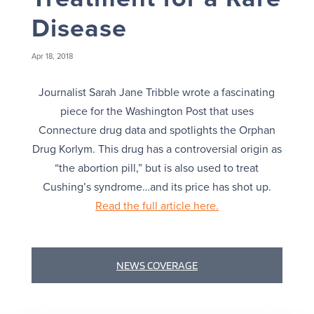
Disease
Apr 18, 2018
Journalist Sarah Jane Tribble wrote a fascinating
piece for the Washington Post that uses
Connecture drug data and spotlights the Orphan
Drug Korlym. This drug has a controversial origin as
“the abortion pill,” but is also used to treat
Cushing’s syndrome…and its price has shot up.
Read the full article here.
NEWS COVERAGE