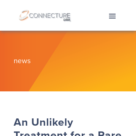
news
An Unlikely
Treatment for a Rare