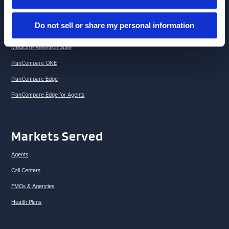
Brokerlink
Do not sell or share my personal information
Drug Savings Solutions
Medicare Retention Suite
PlanCompare ONE
PlanCompare Edge
PlanCompare Edge for Agents
Markets Served
Agents
Call Centers
FMOs & Agencies
Health Plans