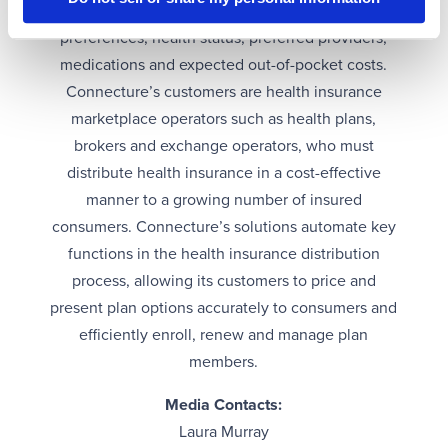
insurance plan based on an individual’s
preferences, health status, preferred providers,
medications and expected out-of-pocket costs.
Connecture’s customers are health insurance
marketplace operators such as health plans,
brokers and exchange operators, who must
distribute health insurance in a cost-effective
manner to a growing number of insured
consumers. Connecture’s solutions automate key
functions in the health insurance distribution
process, allowing its customers to price and
present plan options accurately to consumers and
efficiently enroll, renew and manage plan
members.
Media Contacts:
Laura Murray