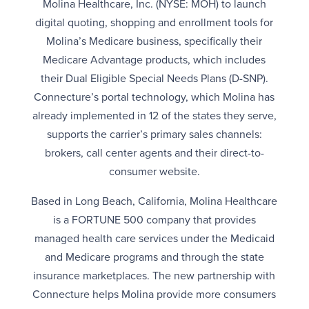
Molina Healthcare, Inc. (NYSE: MOH) to launch
digital quoting, shopping and enrollment tools for
Molina’s Medicare business, specifically their
Medicare Advantage products, which includes
their Dual Eligible Special Needs Plans (D-SNP).
Connecture’s portal technology, which Molina has
already implemented in 12 of the states they serve,
supports the carrier’s primary sales channels:
brokers, call center agents and their direct-to-
consumer website.
Based in Long Beach, California, Molina Healthcare
is a FORTUNE 500 company that provides
managed health care services under the Medicaid
and Medicare programs and through the state
insurance marketplaces. The new partnership with
Connecture helps Molina provide more consumers