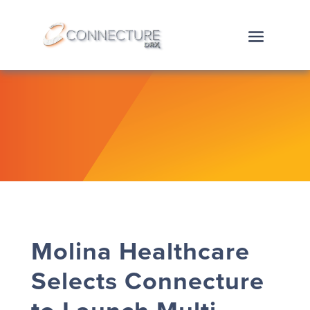
Molina Healthcare
Selects Connecture