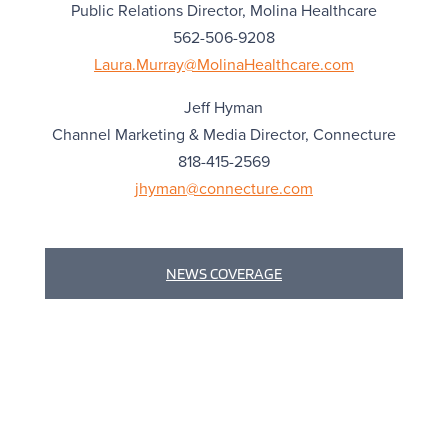
Public Relations Director, Molina Healthcare
562-506-9208
Laura.Murray@MolinaHealthcare.com
Jeff Hyman
Channel Marketing & Media Director, Connecture
818-415-2569
jhyman@connecture.com
NEWS COVERAGE