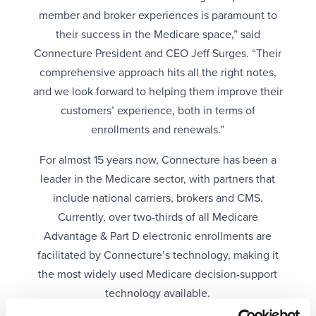
member and broker experiences is paramount to
their success in the Medicare space,” said
Connecture President and CEO Jeff Surges. “Their
comprehensive approach hits all the right notes,
and we look forward to helping them improve their
customers’ experience, both in terms of
enrollments and renewals.”
For almost 15 years now, Connecture has been a
leader in the Medicare sector, with partners that
include national carriers, brokers and CMS.
Currently, over two-thirds of all Medicare
Advantage & Part D electronic enrollments are
facilitated by Connecture’s technology, making it
the most widely used Medicare decision-support
technology available.