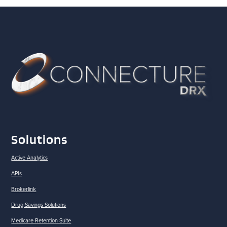
Solutions
Active Analytics
APIs
Brokerlink
Drug Savings Solutions
Medicare Retention Suite