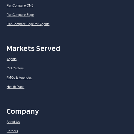
PlanCompare ONE
PlanCompare Edge
PlanCompare Edge for Agents
Markets Served
Agents
Call Centers
FMOs & Agencies
Health Plans
Company
About Us
Careers