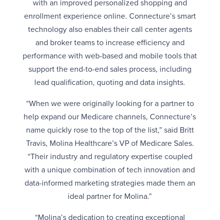
with an improved personalized shopping and
enrollment experience online. Connecture’s smart
technology also enables their call center agents
and broker teams to increase efficiency and
performance with web-based and mobile tools that
support the end-to-end sales process, including
lead qualification, quoting and data insights.
“When we were originally looking for a partner to
help expand our Medicare channels, Connecture’s
name quickly rose to the top of the list,” said Britt
Travis, Molina Healthcare’s VP of Medicare Sales.
“Their industry and regulatory expertise coupled
with a unique combination of tech innovation and
data-informed marketing strategies made them an
ideal partner for Molina.”
“Molina’s dedication to creating exceptional