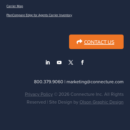
Carrier Map
PlanCompare Edge for Agents Carrier Inventory
CONTACT US
800.379.9060 | marketing@connecture.com
Privacy Policy
© 2026 Connecture Inc. All Rights
Reserved | Site Design by
Olson Graphic Design