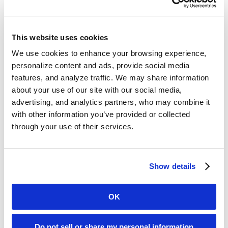
About Molina Healthcare
Molina Healthcare, Inc., a FORTUNE 500 company,
provides managed health care services under the
This website uses cookies
Medicaid and Medicare programs and through the
We use cookies to enhance your browsing experience,
state insurance marketplaces. Through its locally
personalize content and ads, provide social media
operated health plans, Molina Healthcare serves
features, and analyze traffic. We may share information
approximately 4.5 million members as of
about your use of our site with our social media,
December 31, 2017. For more information about
advertising, and analytics partners, who may combine it
with other information you’ve provided or collected
Molina Healthcare, please visit our website at
through your use of their services.
molinahealthcare.com
.
About Connecture
Connecture
(OTCQX: CNXR) is a leading web-
Show details
based consumer shopping, enrollment and
retention platform for health insurance distribution.
OK
Connecture offers a personalized health insurance
shopping experience that recommends the best fit
Do not sell or share my personal information