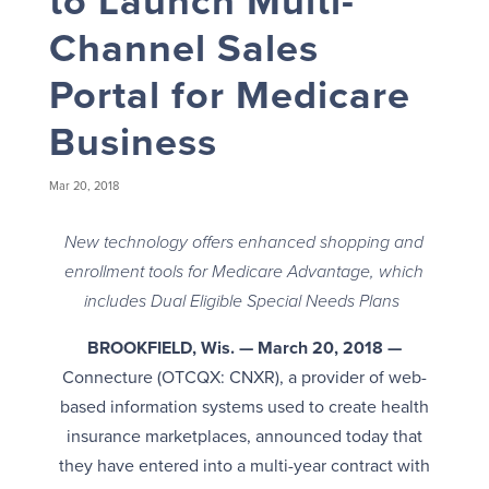
to Launch Multi-
Channel Sales
Portal for Medicare
Business
Mar 20, 2018
New technology offers enhanced shopping and
enrollment tools for Medicare Advantage, which
includes Dual Eligible Special Needs Plans
BROOKFIELD, Wis. — March 20, 2018 —
Connecture (OTCQX: CNXR), a provider of web-
based information systems used to create health
insurance marketplaces, announced today that
they have entered into a multi-year contract with