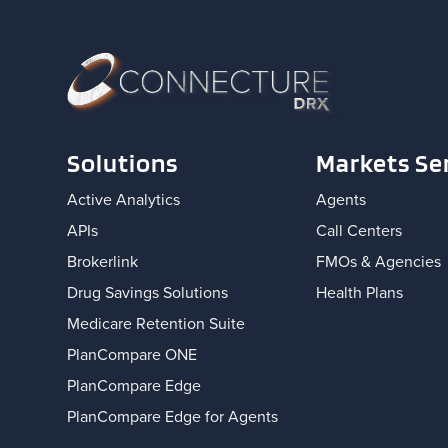
Solutions
Markets Se
Active Analytics
Agents
APIs
Call Centers
Brokerlink
FMOs & Agencies
Drug Savings Solutions
Health Plans
Medicare Retention Suite
PlanCompare ONE
PlanCompare Edge
PlanCompare Edge for Agents