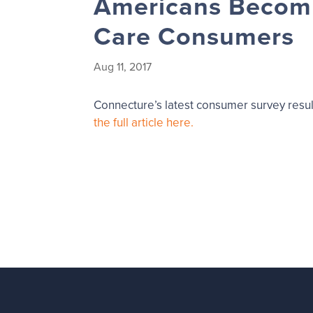
Americans Becomi
Care Consumers
Aug 11, 2017
Connecture’s latest consumer survey resul
the full article here.