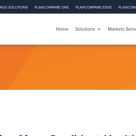
INGS SOLUTIONS
PLANCOMPARE ONE
PLANCOMPARE EDGE
PLANCOMP
Home
Solutions
Markets Serv